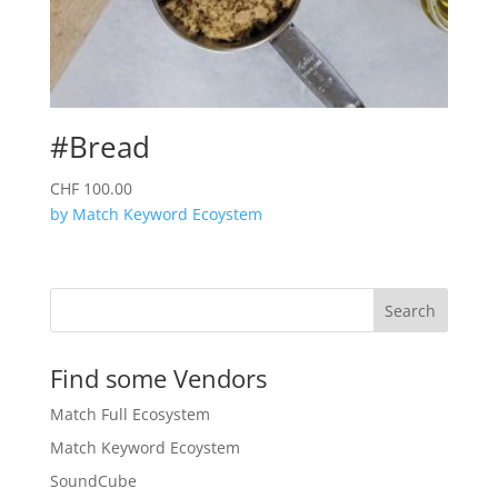
#Bread
CHF
100.00
by Match Keyword Ecoystem
Search
Find some Vendors
Match Full Ecosystem
Match Keyword Ecoystem
SoundCube