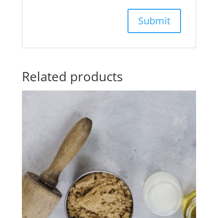
Related products