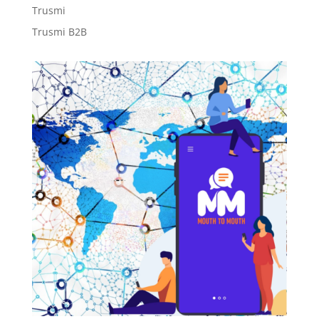
Trusmi
Trusmi B2B