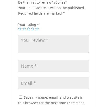
Be the first to review “#Coffee”
Your email address will not be published.
Required fields are marked
*
Your rating
*
Save my name, email, and website in
this browser for the next time I comment.