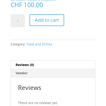
CHF
100.00
#Coffee
Add to cart
quantity
Category:
Food and Drinks
Reviews (0)
Vendor
Reviews
There are no reviews yet.