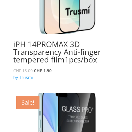
iPH 14PROMAX 3D
Transparency Anti-finger
tempered film1pcs/box
Original
Current
CHF
15.00
CHF
1.90
price
price
by Trusmi
was:
is:
CHF 15.00.
CHF 1.90.
Sale!