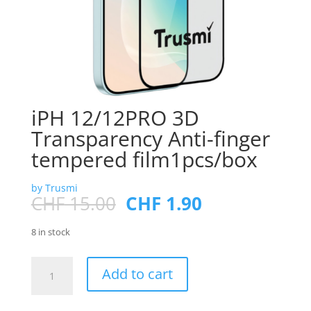
iPH 12/12PRO 3D
Transparency Anti-finger
tempered film1pcs/box
by Trusmi
Original
Current
CHF
15.00
CHF
1.90
price
price
was:
is:
8 in stock
CHF 15.00.
CHF 1.90.
iPH
Add to cart
12/12PRO
3D