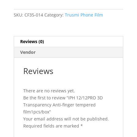
Transparency
Anti-
finger
SKU:
CF35-014
Category:
Trusmi Phone Film
tempered
film1pcs/box
quantity
Reviews (0)
Vendor
Reviews
There are no reviews yet.
Be the first to review “iPH 12/12PRO 3D
Transparency Anti-finger tempered
film1pcs/box”
Your email address will not be published.
Required fields are marked
*