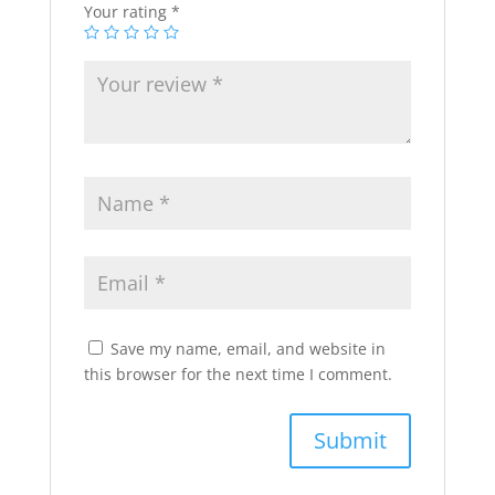
Your rating
*
Save my name, email, and website in
this browser for the next time I comment.