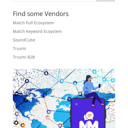
Find some Vendors
Match Full Ecosystem
Match Keyword Ecoystem
SoundCube
Trusmi
Trusmi B2B