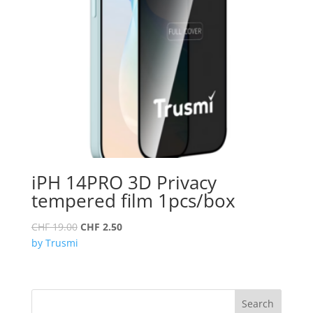
iPH 14PRO 3D Privacy
tempered film 1pcs/box
Original
Current
CHF
19.00
CHF
2.50
price
price
by Trusmi
was:
is:
CHF 19.00.
CHF 2.50.
Search