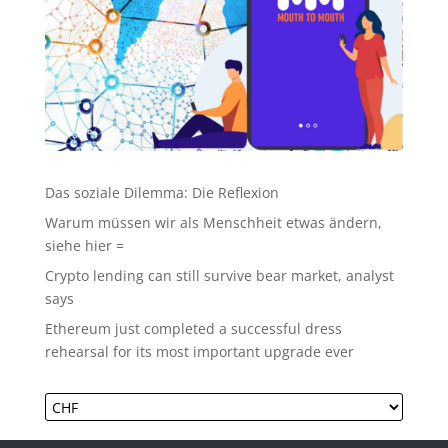
Das soziale Dilemma: Die Reflexion
Warum müssen wir als Menschheit etwas ändern,
siehe hier =
Crypto lending can still survive bear market, analyst
says
Ethereum just completed a successful dress
rehearsal for its most important upgrade ever