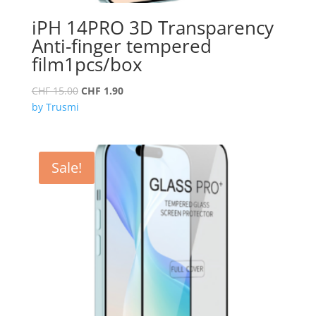
iPH 14PRO 3D Transparency
Anti-finger tempered
film1pcs/box
Original
Current
CHF
15.00
CHF
1.90
price
price
by Trusmi
was:
is:
CHF 15.00.
CHF 1.90.
Sale!