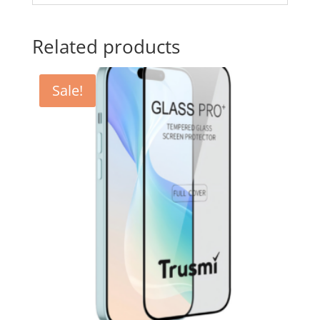
Related products
Sale!