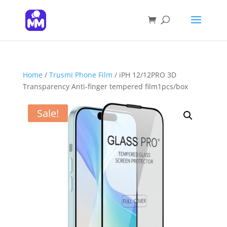
Products
search
SEARCH
Home
/
Trusmi Phone Film
/ iPH 12/12PRO 3D
Transparency Anti-finger tempered film1pcs/box
Sale!