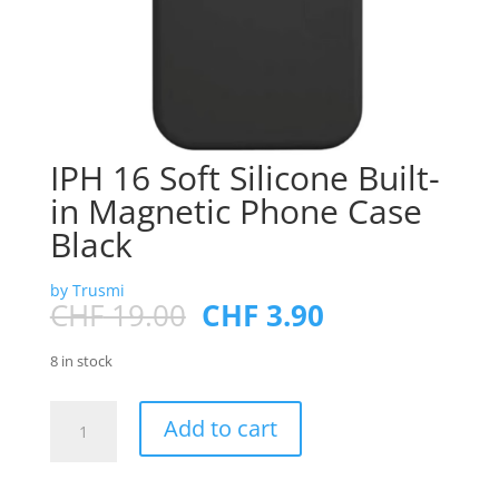
IPH 16 Soft Silicone Built-
in Magnetic Phone Case
Black
by Trusmi
Original
Current
CHF
19.00
CHF
3.90
price
price
was:
is:
8 in stock
CHF 19.00.
CHF 3.90.
IPH
Add to cart
16
Soft
Silicone