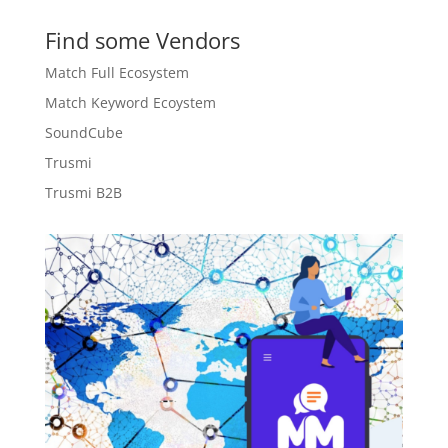
Find some Vendors
Match Full Ecosystem
Match Keyword Ecoystem
SoundCube
Trusmi
Trusmi B2B