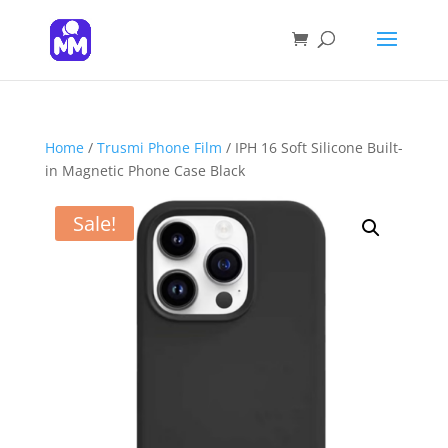
Products
search
SEARCH
Home
/
Trusmi Phone Film
/ IPH 16 Soft Silicone Built-
in Magnetic Phone Case Black
Sale!