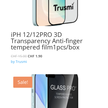
iPH 12/12PRO 3D
Transparency Anti-finger
tempered film1pcs/box
Original
Current
CHF
15.00
CHF
1.90
price
price
by Trusmi
was:
is:
CHF 15.00.
CHF 1.90.
Sale!