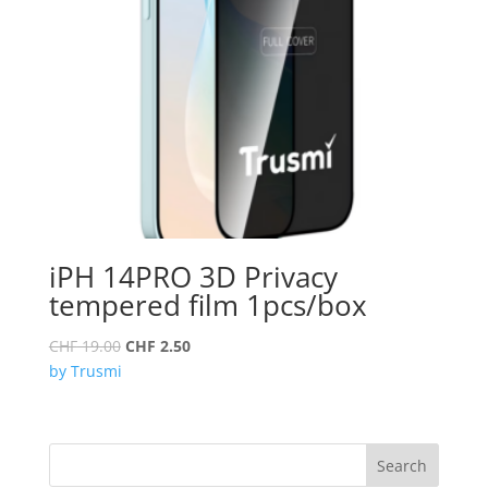
iPH 14PRO 3D Privacy
tempered film 1pcs/box
Original
Current
CHF
19.00
CHF
2.50
price
price
by Trusmi
was:
is:
CHF 19.00.
CHF 2.50.
Search