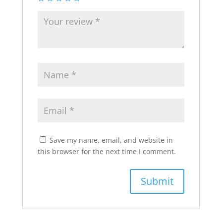
Save my name, email, and website in
this browser for the next time I comment.