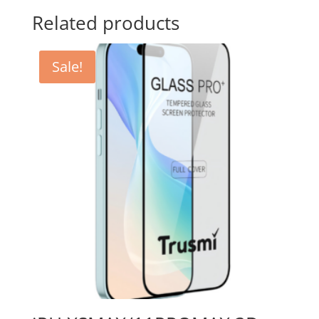
Related products
Sale!