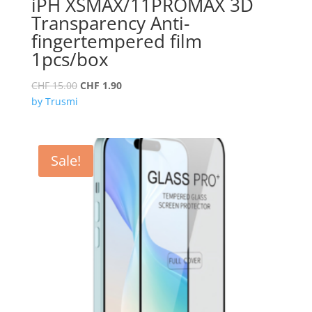
iPH XSMAX/11PROMAX 3D
Transparency Anti-
fingertempered film
1pcs/box
Original
Current
CHF
15.00
CHF
1.90
price
price
by Trusmi
was:
is:
CHF 15.00.
CHF 1.90.
Sale!