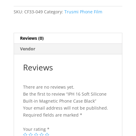
Built-
in
SKU:
CF33-049
Category:
Trusmi Phone Film
Magnetic
Phone
Case
Reviews (0)
Black
quantity
Vendor
Reviews
There are no reviews yet.
Be the first to review “IPH 16 Soft Silicone
Built-in Magnetic Phone Case Black”
Your email address will not be published.
Required fields are marked
*
Your rating
*