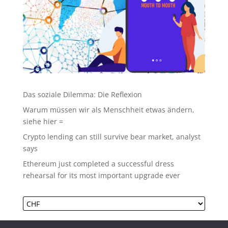
Das soziale Dilemma: Die Reflexion
Warum müssen wir als Menschheit etwas ändern,
siehe hier =
Crypto lending can still survive bear market, analyst
says
Ethereum just completed a successful dress
rehearsal for its most important upgrade ever