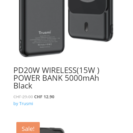
PD20W WIRELESS(15W )
POWER BANK 5000mAh
Black
Original
Current
CHF
29.00
CHF
12.90
price
price
by Trusmi
was:
is:
CHF 29.00.
CHF 12.90.
Sale!