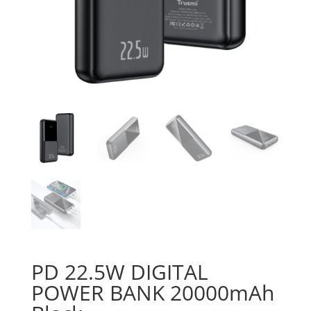
PD 22.5W DIGITAL
POWER BANK 20000mAh