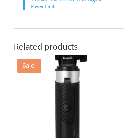
Power Bank
Related products
Sale!