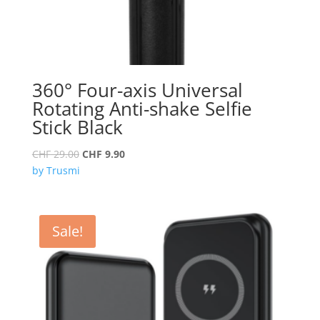
360° Four-axis Universal
Rotating Anti-shake Selfie
Stick Black
Original
Current
CHF
29.00
CHF
9.90
price
price
by Trusmi
was:
is:
CHF 29.00.
CHF 9.90.
Sale!