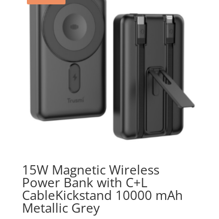
15W Magnetic Wireless
Power Bank with C+L
CableKickstand 10000 mAh
Metallic Grey