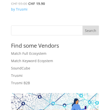
Original
Current
CHF
59.00
CHF
19.90
price
price
by Trusmi
was:
is:
CHF 59.00.
CHF 19.90.
Search
Find some Vendors
Match Full Ecosystem
Match Keyword Ecoystem
SoundCube
Trusmi
Trusmi B2B