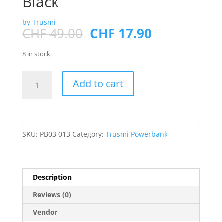
Black
by Trusmi
Original
Current
CHF
49.00
CHF
17.90
price
price
was:
is:
8 in stock
CHF 49.00.
CHF 17.90.
PD
Add to cart
22.5W
DIGITAL
POWER
BANK
20000mAh
SKU:
PB03-013
Category:
Trusmi Powerbank
Black
quantity
Description
Reviews (0)
Vendor