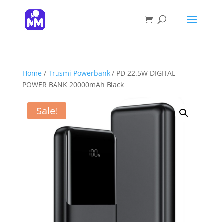
Products
search
SEARCH
Home
/
Trusmi Powerbank
/ PD 22.5W DIGITAL
POWER BANK 20000mAh Black
Sale!