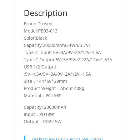
Description
Brand:Trusmi
Model:PB03-013
Color:Black
Capacity:20000mAh(74Wh/3.7V)
Type-C Input: 5V⎓3A/9V⎓2A/12V⎓1.5A
Type-C Output:5V⎓3A/9V⎓2.22A/12V⎓1.67A
USB 1/2 Output
:5V⎓4.5A/5V⎓3A/9V⎓2A/12V⎓1.5A
Size：144*69*29mm
Product Weight：About 408g
Material：PC+ABS
Capacity: 20000mAh
Input：PD18W
Output：PD22.5W
TRUSMI PB03-013 PD22.5W Digital