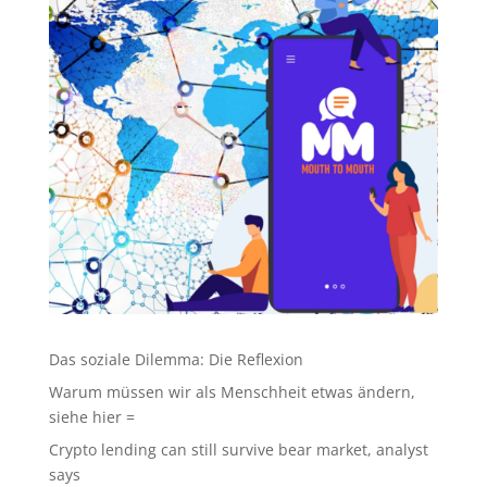
Das soziale Dilemma: Die Reflexion
Warum müssen wir als Menschheit etwas ändern,
siehe hier =
Crypto lending can still survive bear market, analyst
says