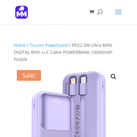
Products
search
SEARCH
Home
/
Trusmi Powerbank
/ PD22.5W Ultra MINI
DIGITAL With L+C Cable POWERBANK 10000mAh
Purple
Sale!