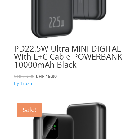
PD22.5W Ultra MINI DIGITAL
With L+C Cable POWERBANK
10000mAh Black
Original
Current
CHF
39.00
CHF
15.90
price
price
by Trusmi
was:
is:
CHF 39.00.
CHF 15.90.
Sale!