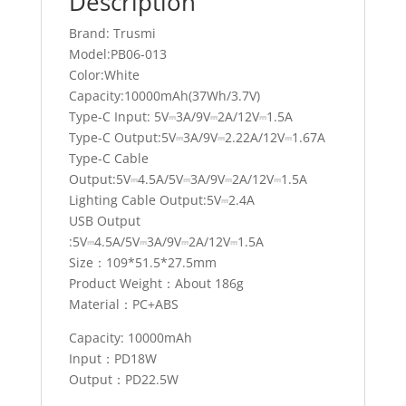
Description
Brand: Trusmi
Model:PB06-013
Color:White
Capacity:10000mAh(37Wh/3.7V)
Type-C Input: 5V⎓3A/9V⎓2A/12V⎓1.5A
Type-C Output:5V⎓3A/9V⎓2.22A/12V⎓1.67A
Type-C Cable
Output:5V⎓4.5A/5V⎓3A/9V⎓2A/12V⎓1.5A
Lighting Cable Output:5V⎓2.4A
USB Output
:5V⎓4.5A/5V⎓3A/9V⎓2A/12V⎓1.5A
Size：109*51.5*27.5mm
Product Weight：About 186g
Material：PC+ABS
Capacity: 10000mAh
Input：PD18W
Output：PD22.5W