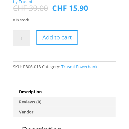
by Trusmi
Original
Current
CHF
39.00
CHF
15.90
price
price
was:
is:
8 in stock
CHF 39.00.
CHF 15.90.
PD22.5W
Add to cart
Ultra
MINI
DIGITAL
With
L+C
SKU:
PB06-013
Category:
Trusmi Powerbank
Cable
POWERBANK
10000mAh
Description
Purple
quantity
Reviews (0)
Vendor