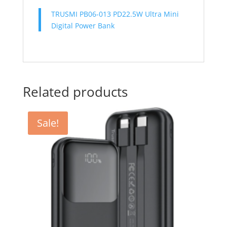
TRUSMI PB06-013 PD22.5W Ultra Mini
Digital Power Bank
Related products
Sale!