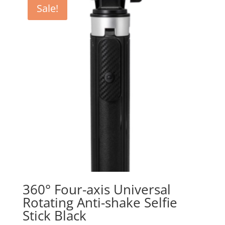
Sale!
360° Four-axis Universal
Rotating Anti-shake Selfie
Stick Black