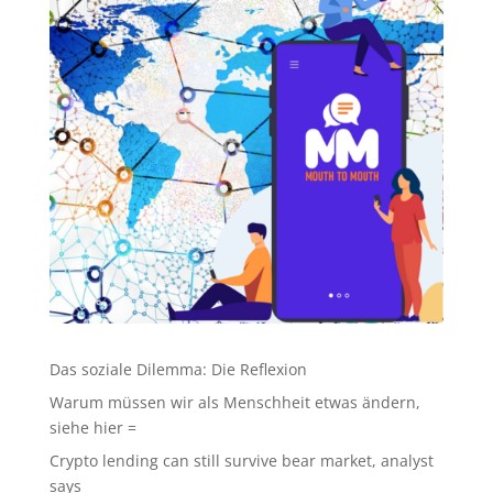
Das soziale Dilemma: Die Reflexion
Warum müssen wir als Menschheit etwas ändern,
siehe hier =
Crypto lending can still survive bear market, analyst
says