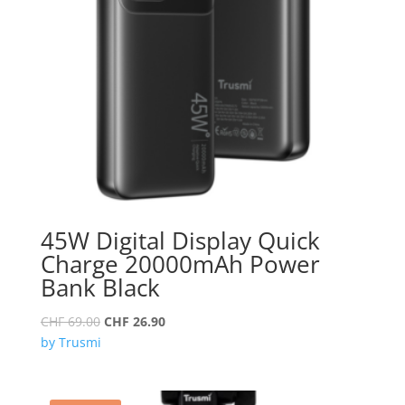
45W Digital Display Quick
Charge 20000mAh Power
Bank Black
Original
Current
CHF
69.00
CHF
26.90
price
price
by Trusmi
was:
is:
CHF 69.00.
CHF 26.90.