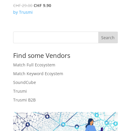
Original
Current
CHF
29.00
CHF
9.90
price
price
by Trusmi
was:
is:
CHF 29.00.
CHF 9.90.
Search
Find some Vendors
Match Full Ecosystem
Match Keyword Ecoystem
SoundCube
Trusmi
Trusmi B2B