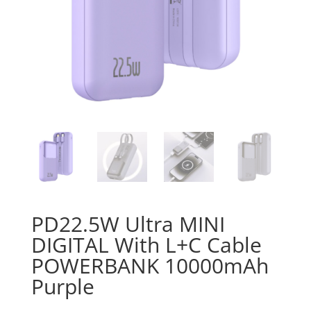
PD22.5W Ultra MINI
DIGITAL With L+C Cable
POWERBANK 10000mAh
Purple