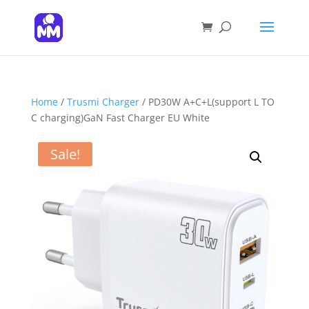
Products
search
SEARCH
Home
/
Trusmi Charger
/ PD30W A+C+L(support L TO
C charging)GaN Fast Charger EU White
Sale!