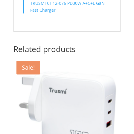
TRUSMI CH12-076 PD30W A+C+L GaN
Fast Charger
Related products
Sale!