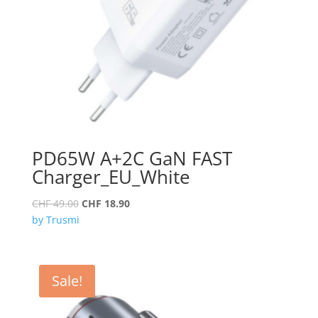
PD65W A+2C GaN FAST
Charger_EU_White
Original
Current
CHF
49.00
CHF
18.90
price
price
by Trusmi
was:
is:
CHF 49.00.
CHF 18.90.
Sale!