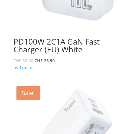
PD100W 2C1A GaN Fast
Charger (EU) White
Original
Current
CHF
69.00
CHF
25.90
price
price
by Trusmi
was:
is:
CHF 69.00.
CHF 25.90.
Sale!