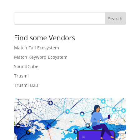
CHF 25.00.
CHF 7.90.
Search
Find some Vendors
Match Full Ecosystem
Match Keyword Ecoystem
SoundCube
Trusmi
Trusmi B2B