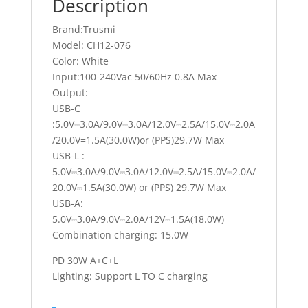
Description
Brand:Trusmi
Model: CH12-076
Color: White
Input:100-240Vac 50/60Hz 0.8A Max
Output:
USB-C
:5.0V⎓3.0A/9.0V⎓3.0A/12.0V⎓2.5A/15.0V⎓2.0A
/20.0V=1.5A(30.0W)or (PPS)29.7W Max
USB-L :
5.0V⎓3.0A/9.0V⎓3.0A/12.0V⎓2.5A/15.0V⎓2.0A/
20.0V⎓1.5A(30.0W) or (PPS) 29.7W Max
USB-A:
5.0V⎓3.0A/9.0V⎓2.0A/12V⎓1.5A(18.0W)
Combination charging: 15.0W
PD 30W A+C+L
Lighting: Support L TO C charging