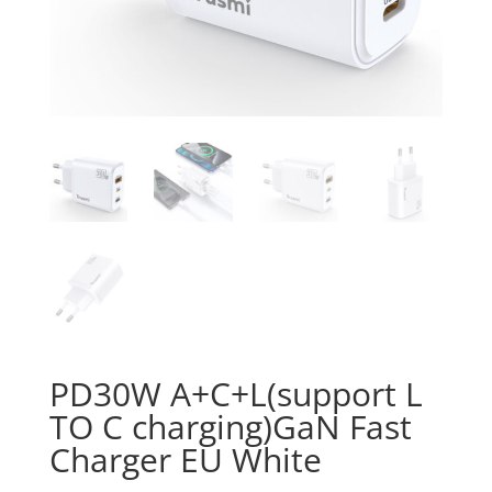
PD30W A+C+L(support L
TO C charging)GaN Fast
Charger EU White