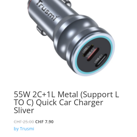
55W 2C+1L Metal (Support L
TO C) Quick Car Charger
Sliver
Original
Current
CHF
25.00
CHF
7.90
price
price
by Trusmi
was:
is: