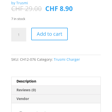
by Trusmi
Original
Current
CHF
29.00
CHF
8.90
price
price
was:
is:
7 in stock
CHF 29.00.
CHF 8.90.
PD30W
Add to cart
A+C+L(support
L
TO
C
charging)GaN
SKU:
CH12-076
Category:
Trusmi Charger
Fast
Charger
EU
Description
White
quantity
Reviews (0)
Vendor