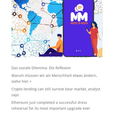
Das soziale Dilemma: Die Reflexion
Warum müssen wir als Menschheit etwas ändern,
siehe hier =
Crypto lending can still survive bear market, analyst
says
Ethereum just completed a successful dress
rehearsal for its most important upgrade ever