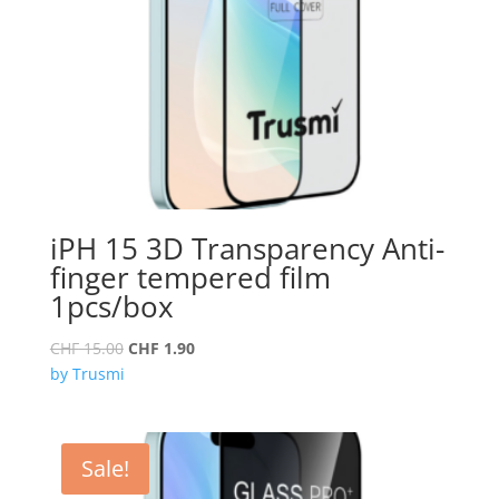
iPH 15 3D Transparency Anti-
finger tempered film
1pcs/box
Original
Current
CHF
15.00
CHF
1.90
price
price
by Trusmi
was:
is:
CHF 15.00.
CHF 1.90.
Sale!