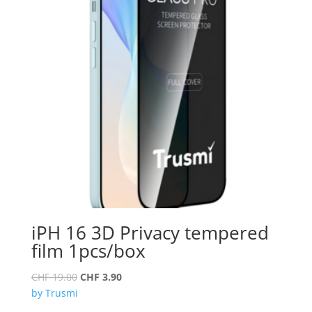
iPH 16 3D Privacy tempered
film 1pcs/box
Original
Current
CHF
19.00
CHF
3.90
price
price
by Trusmi
was:
is: