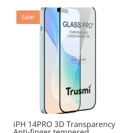
CHF 19.00.
CHF 3.90.
Sale!
iPH 14PRO 3D Transparency
Anti-finger tempered