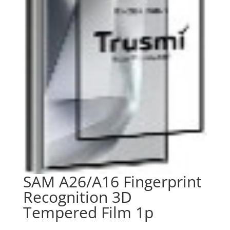
SAM A26/A16 Fingerprint
Recognition 3D
Tempered Film 1p