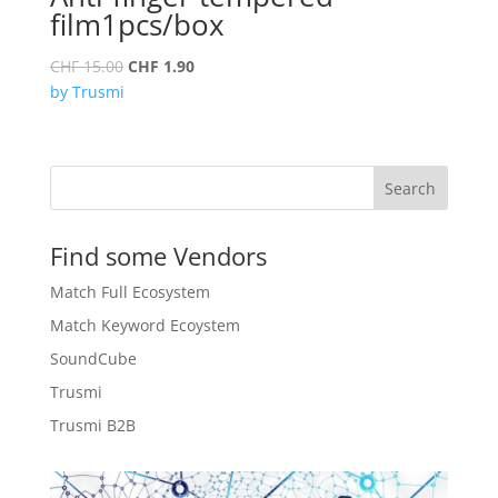
film1pcs/box
Original
Current
CHF
15.00
CHF
1.90
price
price
by Trusmi
was:
is:
CHF 15.00.
CHF 1.90.
Search
Find some Vendors
Match Full Ecosystem
Match Keyword Ecoystem
SoundCube
Trusmi
Trusmi B2B