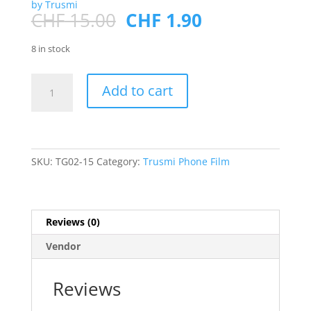
by Trusmi
Original
Current
CHF
15.00
CHF
1.90
price
price
was:
is:
8 in stock
CHF 15.00.
CHF 1.90.
SAM
Add to cart
A26/A16
Fingerprint
Recognition
3D
Tempered
SKU:
TG02-15
Category:
Trusmi Phone Film
Film
1p
quantity
Reviews (0)
Vendor
Reviews