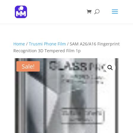
Products
search
SEARCH
Home
/
Trusmi Phone Film
/ SAM A26/A16 Fingerprint
Recognition 3D Tempered Film 1p
Sale!