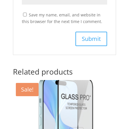
Save my name, email, and website in
this browser for the next time I comment.
Related products
Sale!