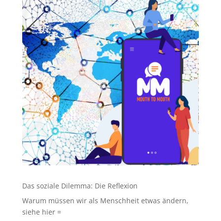
Das soziale Dilemma: Die Reflexion
Warum müssen wir als Menschheit etwas ändern,
siehe hier =