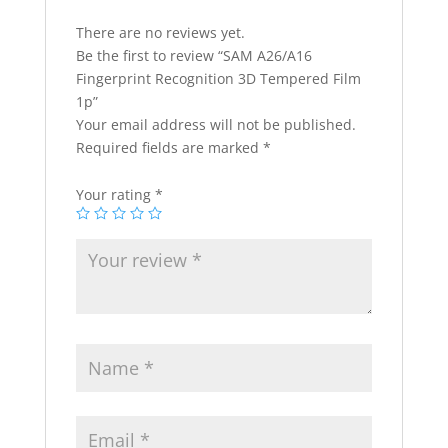
There are no reviews yet.
Be the first to review “SAM A26/A16
Fingerprint Recognition 3D Tempered Film
1p”
Your email address will not be published.
Required fields are marked
*
Your rating
*