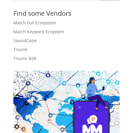
Find some Vendors
Match Full Ecosystem
Match Keyword Ecoystem
SoundCube
Trusmi
Trusmi B2B