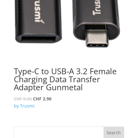
Type-C to USB-A 3.2 Female
Charging Data Transfer
Adapter Gunmetal
Original
Current
CHF
9.00
CHF
2.90
price
price
by Trusmi
was:
is:
CHF 9.00.
CHF 2.90.
Search