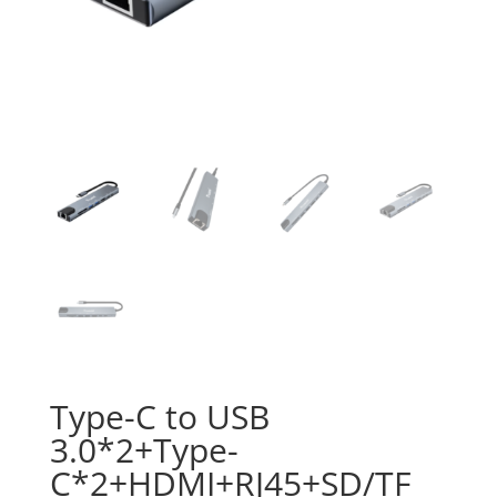
Type-C to USB
3.0*2+Type-
C*2+HDMI+RJ45+SD/TF