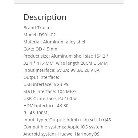
Description
Brand:Trusmi
Model: DS01-02
Material: Aluminum alloy shell
Core: OD 4.5mm
Product size: Aluminum shell size 154.2 *
32.4 * 11.4MM, wire length 20CM ± 5MM
Input interface: 5V 3A; 9V 3A, 20 V 5A
Output interface:
USB interface: 5GB PS
SD/TF interface: 104 MB/S
USB-C interface: Pd 100 w
HDMI interface: 4K 30
R j 45:100M。
Input: typec Output: hdmi+usb+sd+tf+rj45
Compatible systems: Apple iOS system,
Android system, Huawei HarmonyOS