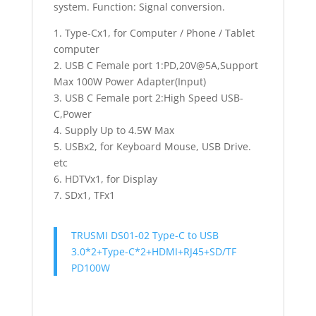
system. Function: Signal conversion.
1. Type-Cx1, for Computer / Phone / Tablet
computer
2. USB C Female port 1:PD,20V@5A,Support
Max 100W Power Adapter(Input)
3. USB C Female port 2:High Speed USB-
C,Power
4. Supply Up to 4.5W Max
5. USBx2, for Keyboard Mouse, USB Drive.
etc
6. HDTVx1, for Display
7. SDx1, TFx1
TRUSMI DS01-02 Type-C to USB
3.0*2+Type-C*2+HDMI+RJ45+SD/TF
PD100W