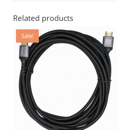
Related products
Sale!