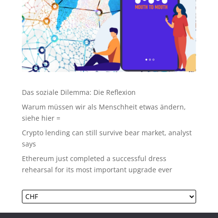
Das soziale Dilemma: Die Reflexion
Warum müssen wir als Menschheit etwas ändern,
siehe hier =
Crypto lending can still survive bear market, analyst
says
Ethereum just completed a successful dress
rehearsal for its most important upgrade ever