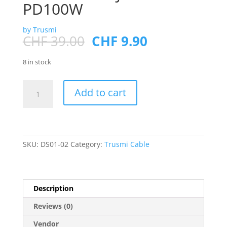
PD100W
by Trusmi
Original
Current
CHF
39.00
CHF
9.90
price
price
was:
is:
8 in stock
CHF 39.00.
CHF 9.90.
Type-
Add to cart
C
to
USB
3.0*2+Type-
C*2+HDMI+RJ45+SD/TF
SKU:
DS01-02
Category:
Trusmi Cable
PD100W
quantity
Description
Reviews (0)
Vendor