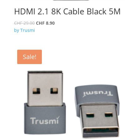
HDMI 2.1 8K Cable Black 5M
Original
Current
CHF
29.00
CHF
8.90
price
price
by Trusmi
was:
is:
CHF 29.00.
CHF 8.90.
Sale!