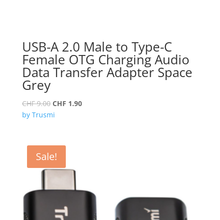
USB-A 2.0 Male to Type-C
Female OTG Charging Audio
Data Transfer Adapter Space
Grey
Original
Current
CHF
9.00
CHF
1.90
price
price
by Trusmi
was:
is:
CHF 9.00.
CHF 1.90.
Sale!