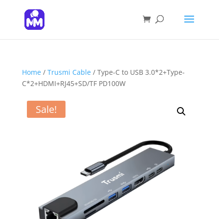
Products
search
SEARCH
Home
/
Trusmi Cable
/ Type-C to USB 3.0*2+Type-
C*2+HDMI+RJ45+SD/TF PD100W
Sale!