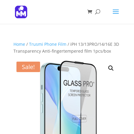
Products
search
SEARCH
Home
/
Trusmi Phone Film
/ iPH 13/13PRO/14/16E 3D
Transparency Anti-fingertempered film 1pcs/box
Sale!