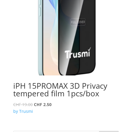
iPH 15PROMAX 3D Privacy
tempered film 1pcs/box
Original
Current
CHF
19.00
CHF
2.50
price
price
by Trusmi
was:
is:
CHF 19.00.
CHF 2.50.