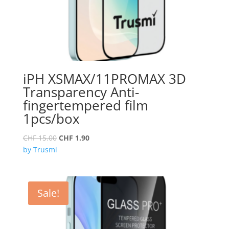
iPH XSMAX/11PROMAX 3D
Transparency Anti-
fingertempered film
1pcs/box
Original
Current
CHF
15.00
CHF
1.90
price
price
by Trusmi
was:
is:
CHF 15.00.
CHF 1.90.
Sale!