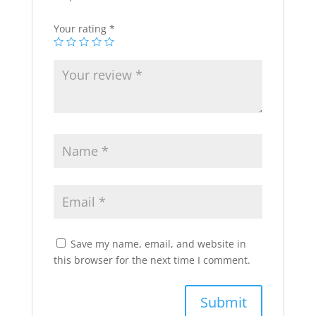
Your rating
*
Save my name, email, and website in
this browser for the next time I comment.