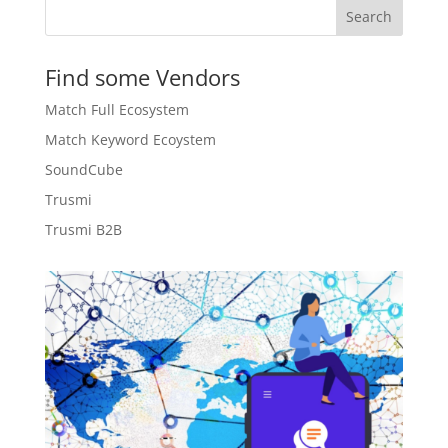
Search
Find some Vendors
Match Full Ecosystem
Match Keyword Ecoystem
SoundCube
Trusmi
Trusmi B2B