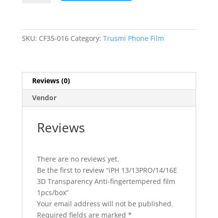
3D
Transparency
Anti-
fingertempered
SKU:
CF35-016
Category:
Trusmi Phone Film
film
1pcs/box
quantity
Reviews (0)
Vendor
Reviews
There are no reviews yet.
Be the first to review “iPH 13/13PRO/14/16E
3D Transparency Anti-fingertempered film
1pcs/box”
Your email address will not be published.
Required fields are marked
*