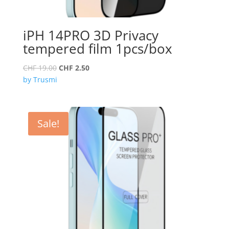
iPH 14PRO 3D Privacy
tempered film 1pcs/box
Original
Current
CHF
19.00
CHF
2.50
price
price
by Trusmi
was:
is:
CHF 19.00.
CHF 2.50.
Sale!