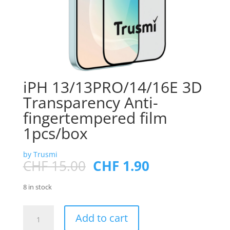
iPH 13/13PRO/14/16E 3D
Transparency Anti-
fingertempered film
1pcs/box
by Trusmi
Original
Current
CHF
15.00
CHF
1.90
price
price
was:
is:
8 in stock
CHF 15.00.
CHF 1.90.
iPH
Add to cart
13/13PRO/14/16E