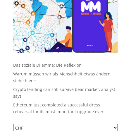
Das soziale Dilemma: Die Reflexion
Warum müssen wir als Menschheit etwas ändern,
siehe hier =
Crypto lending can still survive bear market, analyst
says
Ethereum just completed a successful dress
rehearsal for its most important upgrade ever