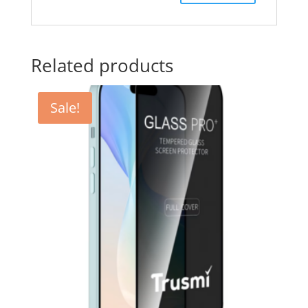
Related products
Sale!