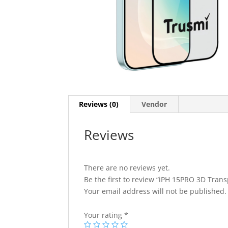
Reviews (0)
Vendor
Reviews
There are no reviews yet.
Be the first to review “iPH 15PRO 3D Tran
Your email address will not be published.
Your rating
*