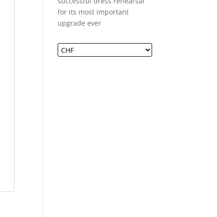
successful dress rehearsal
for its most important
upgrade ever