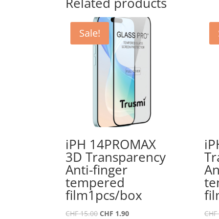
Related products
Sale!
iPH 14PROMAX
iP
3D Transparency
Tr
Anti-finger
An
tempered
t
film1pcs/box
fi
Original
Current
CHF
15.00
CHF
1.90
CHF