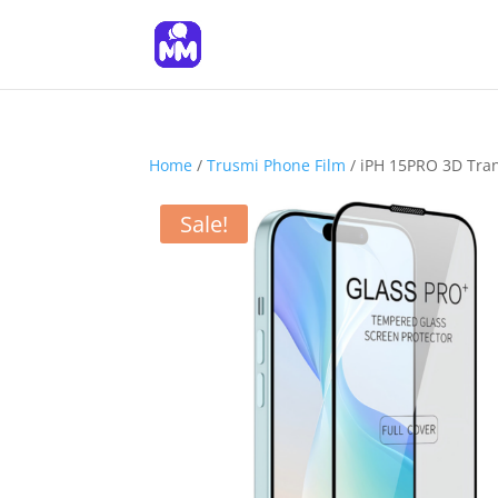
Home
/
Trusmi Phone Film
/ iPH 15PRO 3D Tran
Sale!