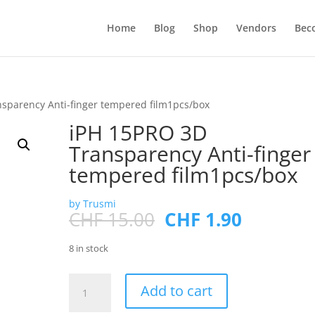
Products
search
Home
Blog
Shop
Vendors
Bec
sparency Anti-finger tempered film1pcs/box
iPH 15PRO 3D
Transparency Anti-finger
tempered film1pcs/box
by Trusmi
Original
Current
CHF
15.00
CHF
1.90
price
price
was:
is:
8 in stock
CHF 15.00.
CHF 1.90
iPH
Add to cart
15PRO
3D