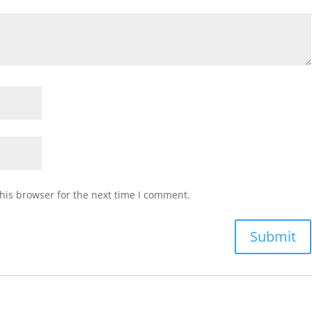
his browser for the next time I comment.