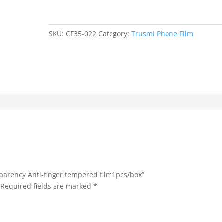
Transparency
Anti-
finger
SKU:
CF35-022
Category:
Trusmi Phone Film
tempered
film1pcs/box
quantity
sparency Anti-finger tempered film1pcs/box”
Required fields are marked
*