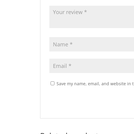
Save my name, email, and website in t