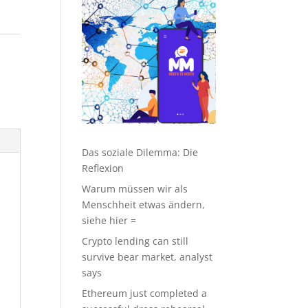
Das soziale Dilemma: Die
Reflexion
Warum müssen wir als
Menschheit etwas ändern,
siehe hier =
Crypto lending can still
survive bear market, analyst
says
Ethereum just completed a