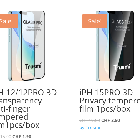
Sale!
Sale!
H 12/12PRO 3D
iPH 15PRO 3D
ansparency
Privacy temper
ti-finger
film 1pcs/box
empered
Original
Current
CHF
19.00
CHF
2.50
lm1pcs/box
price
price
by Trusmi
was:
is:
Original
Current
15.00
CHF
1.90