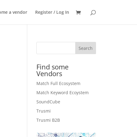
SEARCH
ome a vendor
Register / Log In
Search
Find some
Vendors
Match Full Ecosystem
Match Keyword Ecoystem
SoundCube
Trusmi
.
Trusmi B2B